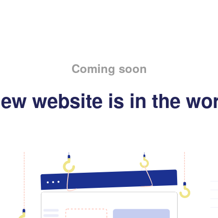
Coming soon
ew website is in the wo